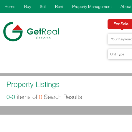
Home
Buy
Sell
Rent
Property Management
About
For Sale
Property Listings
0-0
items of
0
Search Results