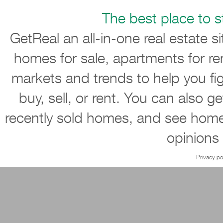
The best place to st
GetReal an all-in-one real estate s
homes for sale, apartments for re
markets and trends to help you ﬁ
buy, sell, or rent. You can also g
recently sold homes, and see home
opinions
Privacy po