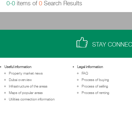
0-0
items of
0
Search Results
STAY CONNE
Useful information
Legal information
Property market news
FAQ
Dubai overview
Process of buying
Infrastructure of the areas
Process of selling
Maps of popular areas
Process of renting
Utilities connection information