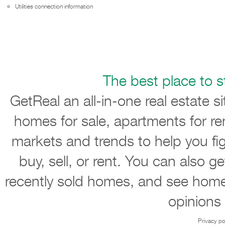
Utilities connection information
The best place to st
GetReal an all-in-one real estate s
homes for sale, apartments for re
markets and trends to help you ﬁ
buy, sell, or rent. You can also g
recently sold homes, and see home
opinions
Privacy po