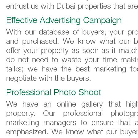
entrust us with Dubai properties that are
Effective Advertising Campaign
With our database of buyers, your pro
and purchased. We know what our b
offer your property as soon as it matc
do not need to waste your time maki
talks; we have the best marketing tool
negotiate with the buyers.
Professional Photo Shoot
We have an online gallery that high
property. Our professional photo
marketing managers to ensure that a
emphasized. We know what our buyer