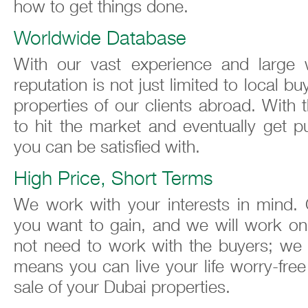
how to get things done.
Worldwide Database
With our vast experience and large 
reputation is not just limited to local 
properties of our clients abroad. With t
to hit the market and eventually get p
you can be satisfied with.
High Price, Short Terms
We work with your interests in mind. 
you want to gain, and we will work on 
not need to work with the buyers; we w
means you can live your life worry-fre
sale of your Dubai properties.