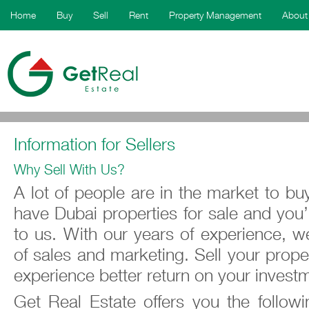
Home
Buy
Sell
Rent
Property Management
About
Information for Sellers
Why Sell With Us?
A lot of people are in the market to buy
have Dubai properties for sale and you’r
to us. With our years of experience, w
of sales and marketing. Sell your proper
experience better return on your invest
Get Real Estate offers you the follo