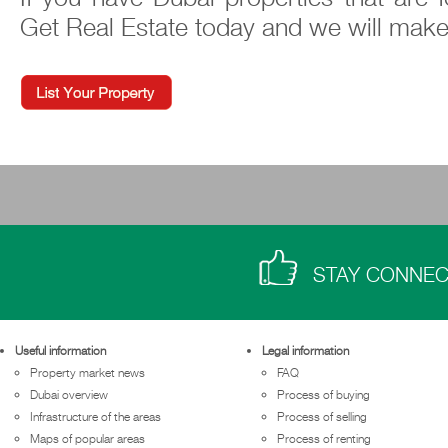
Get Real Estate today and we will make
STAY CONNE
Useful information
Legal information
Property market news
FAQ
Dubai overview
Process of buying
Infrastructure of the areas
Process of selling
Maps of popular areas
Process of renting