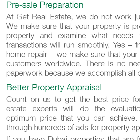
Pre-sale Preparation
At Get Real Estate, we do not work jus
We make sure that your property is pre
property and examine what needs 
transactions will run smoothly. Yes – 
home repair – we make sure that your p
customers worldwide. There is no need
paperwork because we accomplish all of 
Better Property Appraisal
Count on us to get the best price for
estate experts will do the evalua
optimum price that you can achieve.
through hundreds of ads for property ap
If you have Dubai properties that are f