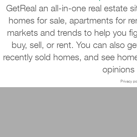
GetReal an all-in-one real estate s
homes for sale, apartments for re
markets and trends to help you ﬁ
buy, sell, or rent. You can also g
recently sold homes, and see home
opinions
Privacy po