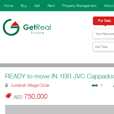
Home
Buy
Sell
Rent
Property Management
About
For Sale
READY to move IN 1BR JVC Cappadoc
Jumeirah Village Circle
1
750,000
AED