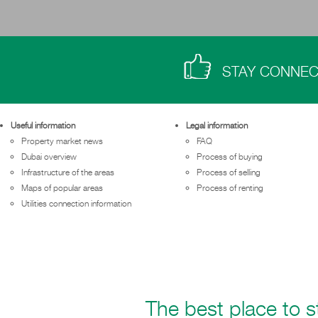
STAY CONNE
Useful information
Legal information
Property market news
FAQ
Dubai overview
Process of buying
Infrastructure of the areas
Process of selling
Maps of popular areas
Process of renting
Utilities connection information
The best place to st