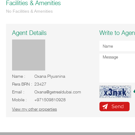
Facilities & Amenities
No Facilities & Amenities
Agent Details
Write to Agen
Name :
Oxana Plyusnina
Rera BRN :
23427
Email :
Oxana@getrealdubai.com
Mobile :
+971509810928
View my other properties