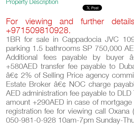
Property Description
For viewing and further detail
+971509810928.
1BR for sale in Cappadocia JVC 109
parking 1.5 bathrooms SP 750,000 AE
Additional fees payable by buyer 
+580AED transfer fee payable to Dub
â€¢ 2% of Selling Price agency commi
Estate Broker â€¢ NOC charge payab
AED administration fee payable to DLD
amount +290AED in case of mortgage
registration fee for viewing call Oxana
050-981-0-928 10am-7pm Sunday-Th